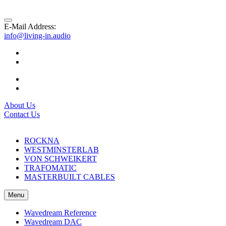
E-Mail Address:
info@living-in.audio
About Us
Contact Us
ROCKNA
WESTMINSTERLAB
VON SCHWEIKERT
TRAFOMATIC
MASTERBUILT CABLES
Menu
Wavedream Reference
Wavedream DAC