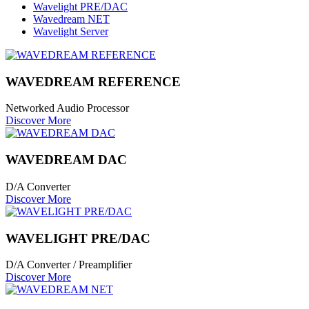
Wavelight PRE/DAC
Wavedream NET
Wavelight Server
WAVEDREAM REFERENCE
Networked Audio Processor
Discover More
WAVEDREAM DAC
D/A Converter
Discover More
WAVELIGHT PRE/DAC
D/A Converter / Preamplifier
Discover More