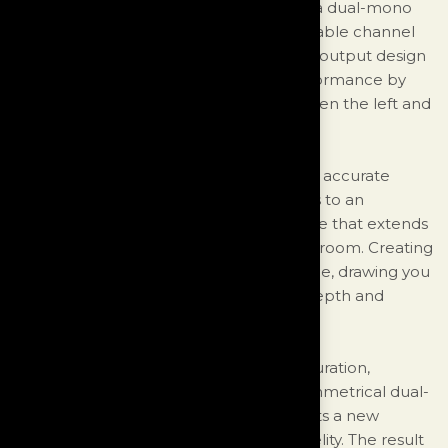
With six individual rails of regulators and a dual-mono
output design, the unit achieves remarkable channel
separation. The symmetrical dual-mono output design
further enhances the Monologue's performance by
maintaining complete separation between the left and
right channels at the output stages.
This exceptional design not only ensures accurate
sound reproduction but also contributes to an
immersive three-dimensional soundstage that extends
beyond the boundaries of your listening room. Creating
a captivating and lifelike audio experience, drawing you
into the music and creating a sense of depth and
dimensionality.
With its impressive power supply configuration,
remarkable channel separation, and symmetrical dual-
mono output design, the Monologue sets a new
standard for performance and audio fidelity. The result