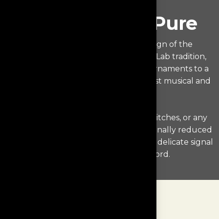
Purest of The Pure
The industrial and electronic design of the
Monologue echoes the WestminsterLab tradition,
keeping unnecessary features and ornaments to a
minimum in order to deliver the purest musical and
user experience.
There are no color displays, rotary switches, or any
distracting elements. We have intentionally reduced
the complexity in order to protect the delicate signal
from your favorite vinyl record.