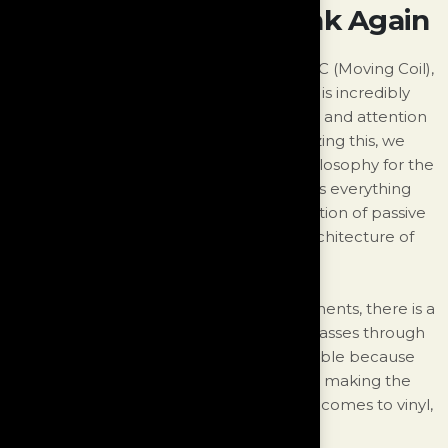
Think Vinyl, Then Think Again
The signal from the stylus, whether it's MC (Moving Coil),
MM (Moving Magnet), or even DS Audio, is incredibly
delicate. As a result, it requires extra care and attention
to maintain its musical integrity. Recognizing this, we
have developed a whole new design philosophy for the
Monologue. Our approach encompasses everything
from the power supply design and selection of passive
and active components to the overall architecture of
the unit.
In typical passive signal handling components, there is a
measurable loss when a musical signal passes through
them. However, this loss is usually negligible because
the signal is large and the current is high, making the
slight loss insignificant. However, when it comes to vinyl,
the situation is completely different.