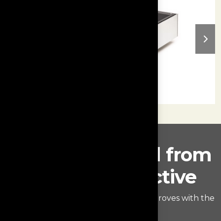
Rediscover vinyl from
a new perspective
Find out what really hides within the groves with the
Monologue