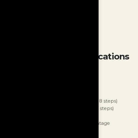
Compatibility:
All DS Audio cartridges.
DS Audio certified equaliser.
Outputs:
19pin proprietary socket
MC/MM Phono Specifications
Input:
1 set of balanced XLR input or
1 set of unbalanced RCA input
Input Impedance:
60Ohm to 47kOhm (18 steps)
Loading Capacitance:
22pF to 322pF (5 steps)
Gain:
40dB to 70db (4 steps)
Compatibility:
Variety of modern and vintage
MC/MM/MI cartridges.
Outputs:
19pin proprietary socket