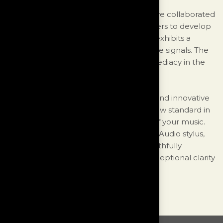
To address this unique challenge, we have collaborated
extensively with specialized manufacturers to develop
a passive signal handling capacitor that exhibits a
negligible loss even with the most minute signals. The
result is an unprecedented level of immediacy in the
signal and ultra-low distortion.
With our meticulous attention to detail and innovative
design choices, the Monologue sets a new standard in
preserving the subtleties and nuances of your music.
Whether you're using an MC, MM, or DS Audio stylus,
you can trust that the Monologue will faithfully
reproduce your vinyl recordings with exceptional clarity
and accuracy.