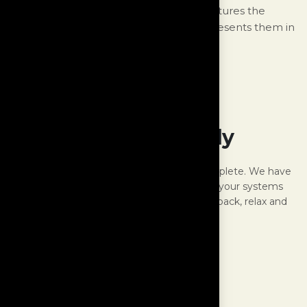
is an audio experience that faithfully captures the
nuances of the original recording and presents them in
a captivating and engaging manner.
Meet the family
With the Monologue, the family is now complete. We have
taken care of all the analogue electronics in your systems
and all the connections in between. Just sit back, relax and
rediscover your music.