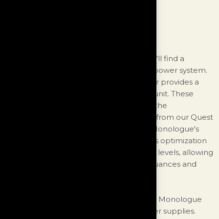
Is All About Power
Inside the chassis of the Monologue, you'll find a
meticulously designed and customized power system.
At bespoke 260-watt O-core transformer provides a
robust and stable power supply for the unit. These
transformers are specifically tailored for the
Monologue, borrowing the architecture from our Quest
model and further optimizing it for the Monologue's
application. The primary focus during this optimization
was to achieve the lowest possible noise levels, allowing
the Monologue to reveal the deepest nuances and
intricacies of your music.
To ensure exceptional performance, the Monologue
incorporates an impressive array of power supplies.