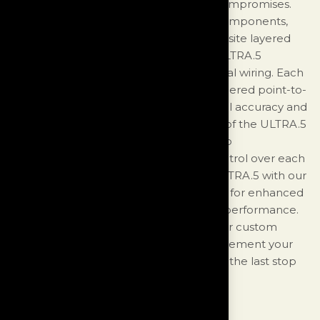
statement-level loudspeaker without compromises.
The ULTRA.5 features top-level driver components,
custom crossover elements, and composite layered
cabinet construction. Additionally, the ULTRA.5
incorporates our proprietary Ultra internal wiring. Each
Ultra crossover is meticulously hand-soldered point-to-
point and precisely calibrated for optimal accuracy and
performance. Uniquely, the back panel of the ULTRA.5
is equipped with three professional audio
autotransformers, allowing individual control over each
frequency band. Consider pairing the ULTRA.5 with our
Foundation Analog Bass Control System for enhanced
room placement flexibility and in-room performance.
Choose from a range of stunning stock or custom
multi-layer automotive finishes to complement your
ULTRA speakers and make the ULTRA.5 the last stop
on your audio journey.