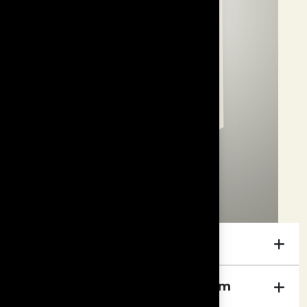
Specifications
Foundation Hybrid Bass System