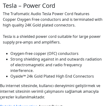
Tesla – Power Cord
The Trafomatic Audio Tesla Power Cord features
Copper Oxygen Free conductors and is terminated with
high quality 24K Gold plated connectors.
Tesla is a shielded power cord suitable for large power
supply pre-amps and amplifiers.
Oxygen-free copper (OFC) conductors
Strong shielding against in and outwards radiation
of electromagnetic and radio frequency
interference.
Oyaide™ 24k Gold Plated High End Connectors
Bu internet sitesinde, kullanıcı deneyimini geliştirmek ve
internet sitesinin verimli çalışmasını sağlamak amacıyla
çerezler kullanılmaktadır.