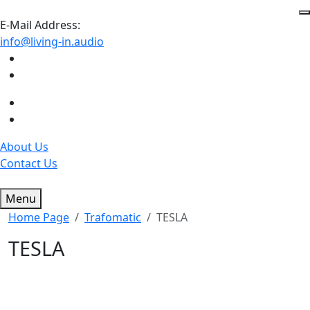
E-Mail Address:
info@living-in.audio
About Us
Contact Us
Menu
Home Page
Trafomatic
TESLA
TESLA