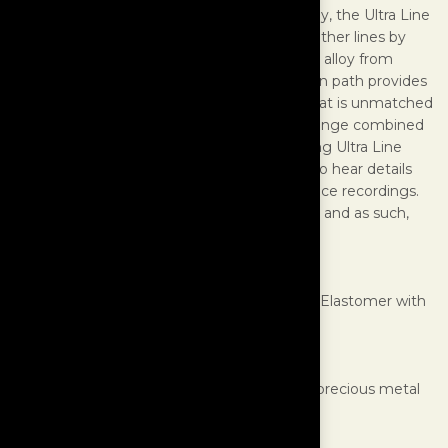
insulation and winding geometric technology, the Ultra Line
have one significant advancement over all other lines by
utilizing conductors made with a proprietary alloy from
precious metals. This super-pure transmission path provides
a distortion free signal to your electronics that is unmatched
and results in enormous levels of dynamic range combined
with high resolution of fine detail. By installing Ultra Line
power cords to a system, listeners are able to hear details
never before experienced from their reference recordings.
Ultra Line are by far the apex of power cords and as such,
belong in only the world’s finest systems!
SPECIFICATIONS
Outer Jacket:
High Density Thermoplastic Elastomer with
Polyester braided sleeve
Construction:
Low EMF Hexagonal
Conductor Insulation:
Fluoropolymer
Conductor Material:
U.S. laboratory grade precious metal
alloys, proprietary formulation
Conductors:
17 (8 Hot, 8 Neutral, 1 Ground)