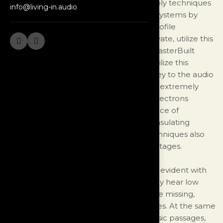
based on exotic formulation and assembly techniques
info@living-in.audio
developed for information transmission systems by
aerospace engineers. Numerous high profile
organizations, both government and private, utilize this
design for mission critical applications. MasterBuilt
Audio is the only company licensed to utilize this
technology for commercial audio use. Key to the audio
version of the Ultra design is maintaining extremely
subtle details by managing the flow of electrons
through the conductors and the avoidance of
interaction in both the conductors and insulating
materials. Highly specialized winding techniques also
contribute to Ultra’s performance advantages.
The benefit of this technology becomes evident with
the first listening session. You immediately hear low
level detail that you didn't know you were missing,
previously only heard in live performances. At the same
time, even during the most dynamic music passages,