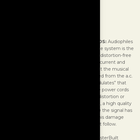
Power Cords
IMPORTANT NOTE ABOUT POWER CORDS:
Audiophiles
should realize that the first component in the system is the
power cord. This “first component” must be distortion-free
and able to conduct a very large amount of current and
voltage into the component. It is known that the musical
signal consists of voltage and current sourced from the a.c.
wall outlet, and the component simply “modulates” that
power into a musical waveform. Inexpensive power cords
that come with most components will add distortion or
remove quality of the signal. For that reason, a high quality
and non-reactive cable should be used; once the signal has
been corrupted, it is impossible to reverse this damage
regardless of the quality of components that follow.
While incorporating the highest levels of MasterBuilt