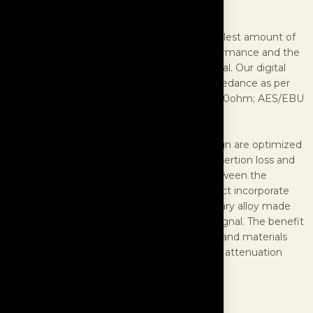
Digital Cables
In the world’s finest systems, even the smallest amount of
signal degradation will result in inferior performance and the
digital signal from your source is highly critical. Our digital
cables are design to have an optimized impedance as per
the type of cables: SPDIF ~ 75ohm; USB ~ 90ohm; AES/EBU
~ 110ohm.
Furthermore, the connector and cable design are optimized
to achieve the least amount of losses (ie. insertion loss and
return loss) for the digital signal transfer between the
transport/server and DAC. These interconnect incorporate
Ultra Line technology including our proprietary alloy made
with precious metals to deliver the purest signal. The benefit
of our cable design, high grade conductors, and materials
translate to a digital cable with low jitter and attenuation
loss.
SPECIFICATIONS