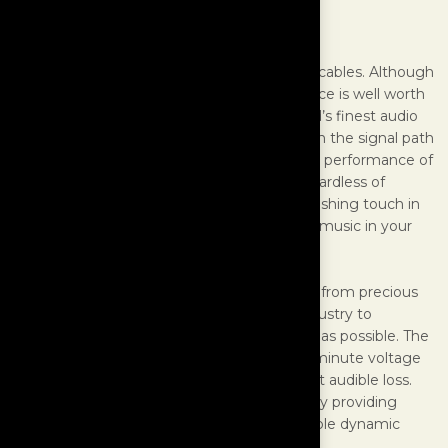
Speaker Cables
MasterBuilt Ultra Line are the apex of audio cables. Although
extremely costly to produce, the performance is well worth
the price to music lovers who own the world’s finest audio
systems. Your speaker cable is the final leg in the signal path
of your system and can drastically affect the performance of
components both in front and behind it, regardless of
quality. Ultra Line Speaker Cables are the finishing touch in
your quest to reproduce a simulation of live music in your
home.
MasterBuilt utilizes a proprietary alloy made from precious
metals developed by the U.S. aerospace industry to
approach as close to a zero resistance state as possible. The
resistance of the Ultra Alloy is so low that a minute voltage
pulse would travel through the cable without audible loss.
This trait is critical for use in speaker cables by providing
purity of sound, image focus, and an incredible dynamic
range.