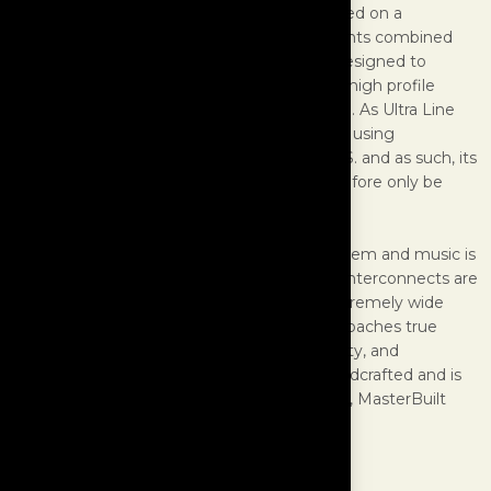
its kind in the world, regardless of price. Based on a
proprietary formula of non-metallic ingredients combined
with an alloy of precious metals, Ultra was designed to
simulate a “zero” resistance wire, as used in high profile
organizations, both government and private. As Ultra Line
wire is extremely expensive to manufacture using
proprietary methods only available in the U.S. and as such, its
price is by necessity very high and can therefore only be
used in very select systems.
However, if you own an ultimate stereo system and music is
a very important part of your lifestyle, Ultra interconnects are
for you. Ultra Line Interconnects provide extremely wide
bandwidth and a dynamic range which approaches true
realism, with an amazing level of purity, clarity, and
holographic depth. Each interconnect is handcrafted and is
built to order. For the world’s finest systems, MasterBuilt
Ultra Line Interconnects are the only choice.
SPECIFICATIONS