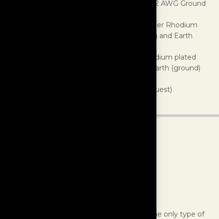
Gauge:
10 AWG per leg (Hot and Neutral), 12 AWG Ground
Cable Power Rating:
100 Amp Max
AC Power Connector:
α (Alpha) Pure Copper Rhodium
plated conductor, with Nano Crystal housing and Earth
(ground) jumper system
IEC Connector:
α (Alpha) Pure Copper Rhodium plated
conductor, with Nano Crystal housing and Earth (ground)
jumper system
Finishes:
White (standard), Black (upon request)
Interconnects
The MasterBuilt Ultra Line Interconnect is the only type of