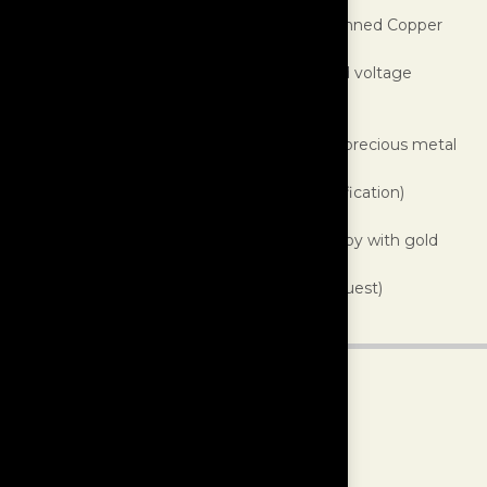
Outer Jacket:
Polyester braided sleeve
Shielding:
Dual layer (Aluminum Foil and Tinned Copper
braid)
Construction:
Twisted pair plus ground and voltage
conductors
Conductor Insulation:
Fluoropolymer
Conductor Material:
U.S. laboratory grade precious metal
alloys, proprietary formulation
Conductors:
4 (this exceeds USB 2.0 specification)
Gauge:
20 AWG per conductor
Terminations:
High conductivity copper alloy with gold
plating
Finishes:
White (standard), Black (upon request)