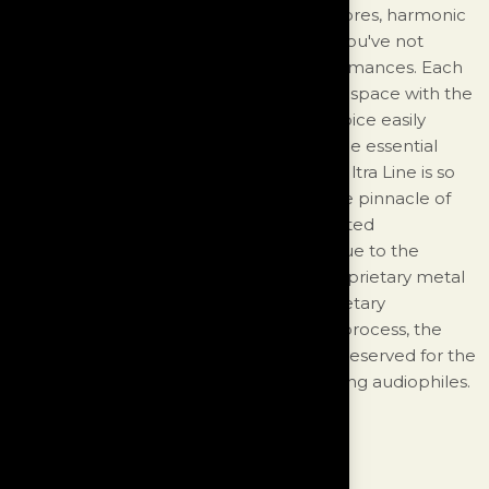
you hear the fine detail of authentic timbres, harmonic
richness, and a physical palpability that you've not
experienced, except again, at live performances. Each
instrument and voice occupies a distinct space with the
individual nuances of each instrument/voice easily
identified all the while enveloped with the essential
ambience of the recording venue. The Ultra Line is so
revealing that to reap its full benefits, the pinnacle of
performance is required from all associated
components from source to speaker. Due to the
extreme costs of manufacturing the proprietary metal
alloys as well as the nature of this proprietary
engineering design and manufacturing process, the
Ultra Line is an exclusive product that is reserved for the
world's finest audio systems and discerning audiophiles.