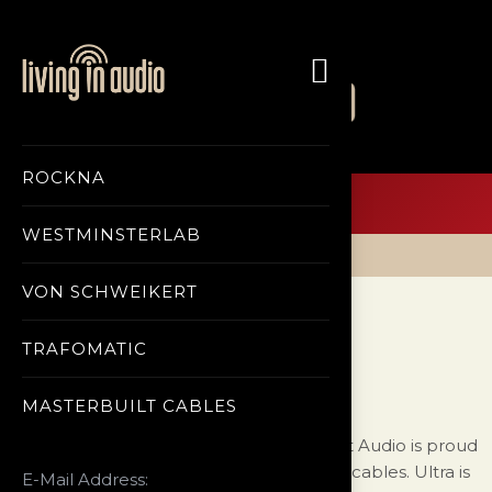
ABOUT US
CONTACT US
ROCKNA
Menu
WESTMINSTERLAB
Home Page
Masterbuilt Cables
ULTRA
VON SCHWEIKERT
ULTRA
TRAFOMATIC
MASTERBUILT CABLES
After eight years of research, MasterBuilt Audio is proud
to announce the availability of Ultra Line cables. Ultra is
E-Mail Address: