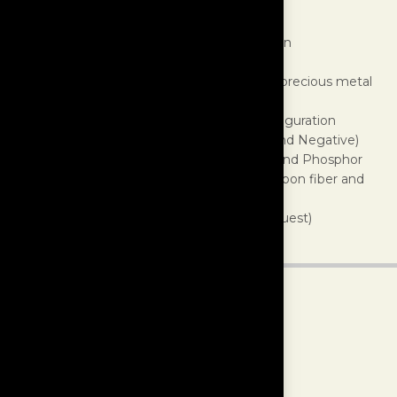
Outer Jacket:
Polyester braided sleeve
Shielding:
Braided Aluminum Foil
Construction:
Dual twisted, low EMF design
Conductor Insulation:
Fluoropolymer
Conductor Material:
U.S. laboratory grade precious metal
alloys, proprietary forumlation
Conductors:
9 wires in triple balanced configuration
Gauge:
17 AWG per leg (Ground, Positive and Negative)
Terminations:
α (Alpha) Beryllium Copper and Phosphor
Bronze Rhodium-plated conductor with Carbon fiber and
non-magnetic stainless Steel housing
Finishes:
White (standard), Black (upon request)